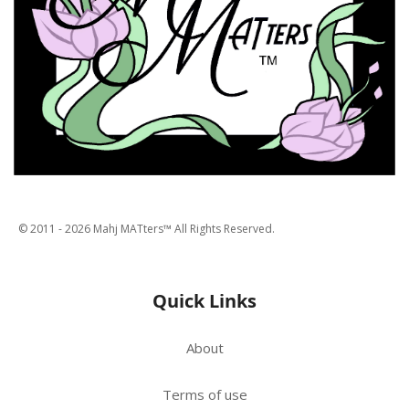
© 2011 -
2026
Mahj MATters™ All Rights Reserved.
Quick Links
About
Terms of use