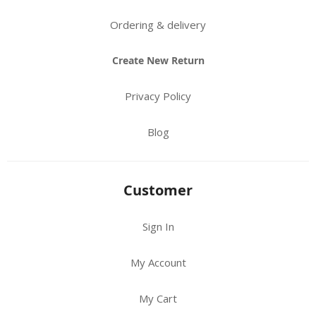
Ordering & delivery
Create New Return
Privacy Policy
Blog
Customer
Sign In
My Account
My Cart