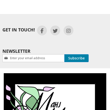
GET IN TOUCH!
NEWSLETTER
Newsletter:
Subscribe