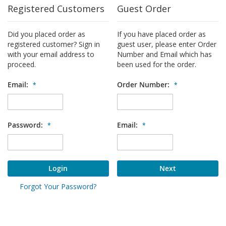
Registered Customers
Guest Order
Did you placed order as
If you have placed order as
registered customer? Sign in
guest user, please enter Order
with your email address to
Number and Email which has
proceed.
been used for the order.
Email:
Order Number:
Password:
Email:
Login
Next
Forgot Your Password?