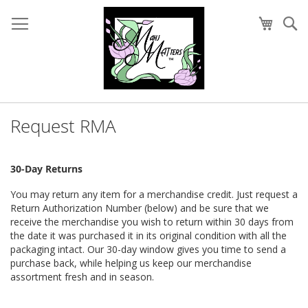
Skip
to
My Cart
Se
Content
Request RMA
30-Day Returns
You may return any item for a merchandise credit. Just request a
Return Authorization Number (below) and be sure that we
receive the merchandise you wish to return within 30 days from
the date it was purchased it in its original condition with all the
packaging intact. Our 30-day window gives you time to send a
purchase back, while helping us keep our merchandise
assortment fresh and in season.