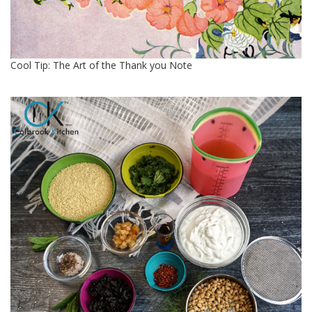
Cool Tip: The Art of the Thank you Note