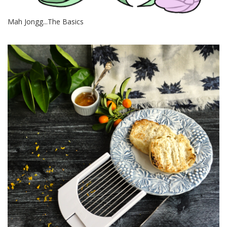
Mah Jongg...The Basics