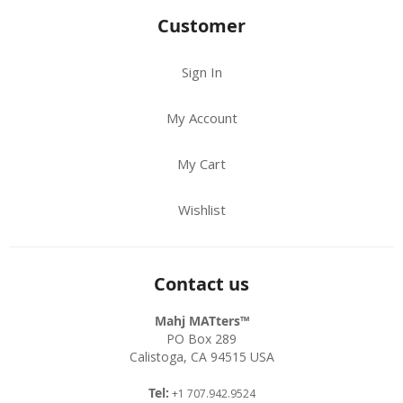
Customer
Sign In
My Account
My Cart
Wishlist
Contact us
Mahj MATters™
PO Box 289
Calistoga, CA 94515 USA
Tel:
+1 707.942.9524