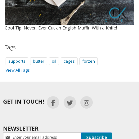
Cool Tip: Never, Ever Cut an English Muffin With a Knife!
Tags
supports
butter
oil
cages
forzen
View All Tags
GET IN TOUCH!
NEWSLETTER
Newsletter:
Subscribe