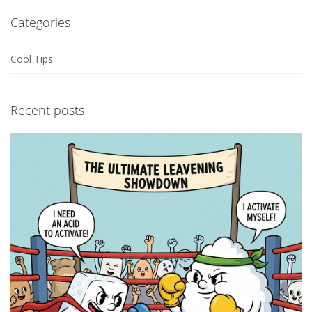
Categories
Cool Tips
Recent posts