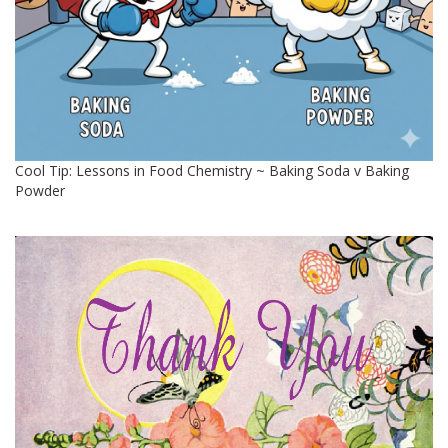
Cool Tip: Lessons in Food Chemistry ~ Baking Soda v Baking
Powder