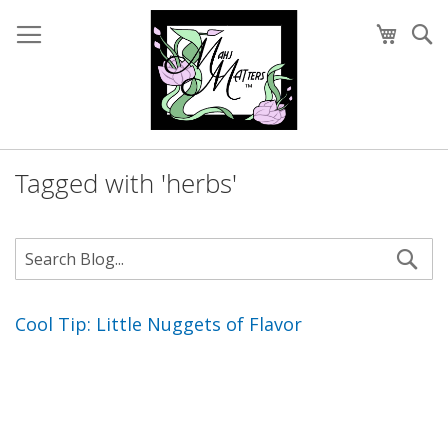
Skip
to
My Cart
Se
Content
Tagged with 'herbs'
Cool Tip: Little Nuggets of Flavor