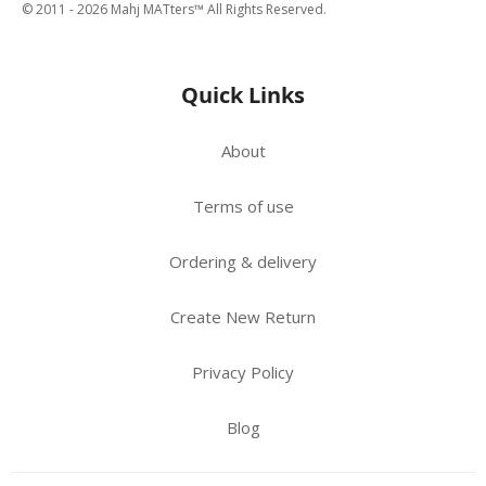
© 2011 -
2026
Mahj MATters™ All Rights Reserved.
Quick Links
About
Terms of use
Ordering & delivery
Create New Return
Privacy Policy
Blog