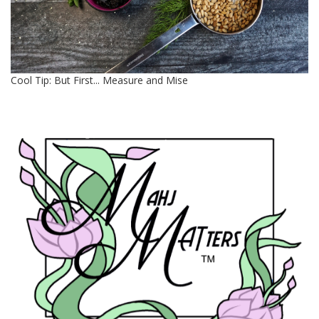
Cool Tip: But First... Measure and Mise